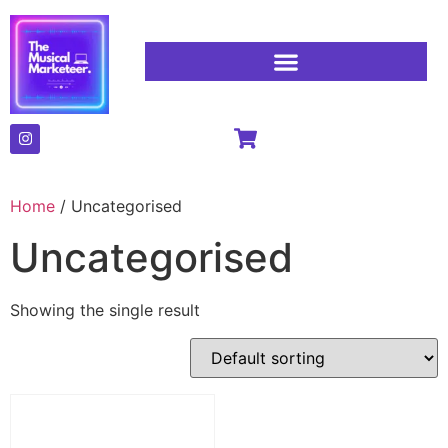
Home
/ Uncategorised
Uncategorised
Showing the single result