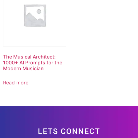
The Musical Architect:
1000+ AI Prompts for the
Modern Musician
Read more
LETS CONNECT