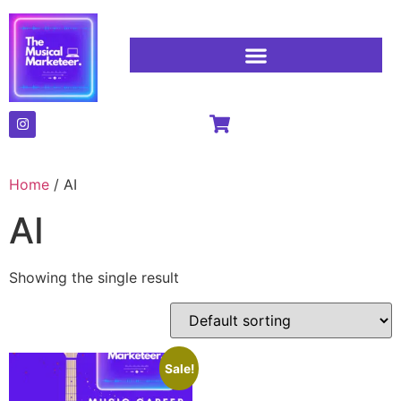
Home
/ AI
AI
Showing the single result
Sale!