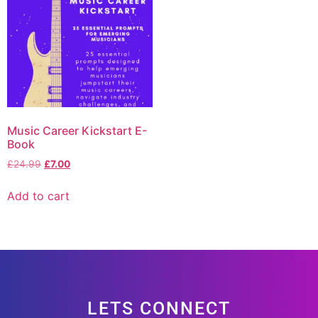
Music Career Kickstart E-
Book
£
24.99
£
7.00
Add to cart
LETS CONNECT